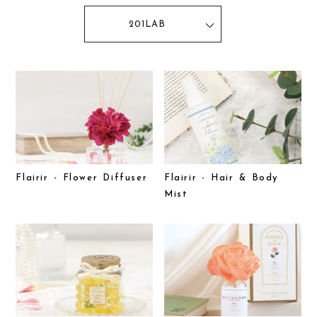
201LAB
Flairir - Flower Diffuser
Flairir - Hair & Body
Mist