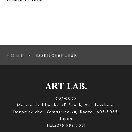
Wreath Diffuser
ESSENCE&FLEUR
HOME
607-8085
Maison de blanche 2F South, 8-6 Takehana
Donomae-cho, Yamashina-ku, Kyoto, 607-8085,
Japan
TEL:
075-595-9051