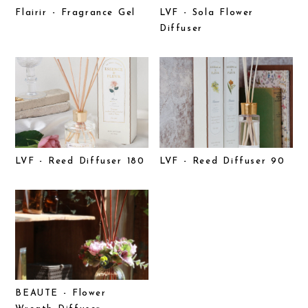
Flairir - Fragrance Gel
LVF - Sola Flower
Diffuser
LVF - Reed Diffuser 180
LVF - Reed Diffuser 90
BEAUTE - Flower