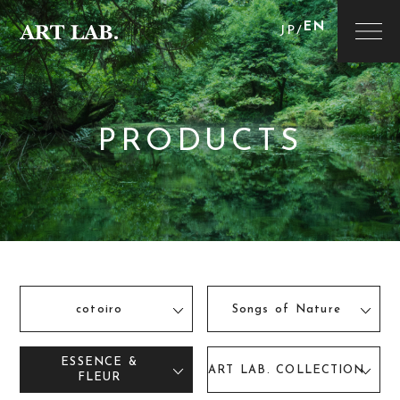
EN
JP
/
PRODUCTS
cotoiro
Songs of Nature
ESSENCE &
ART LAB. COLLECTION
FLEUR