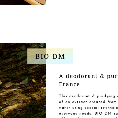
BIO DM
A deodorant & pur
France
This deodorant & purifying 
of an extract created from 
water using special technol
everyday needs. BIO DM sup