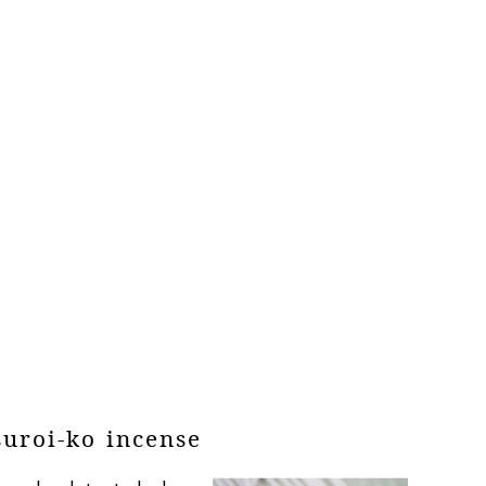
suroi-ko incense