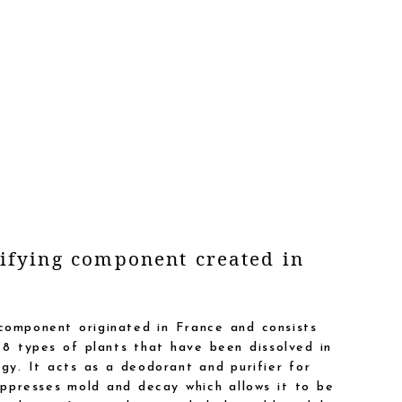
ifying component created in
component originated in France and consists
8 types of plants that have been dissolved in
ogy. It acts as a deodorant and purifier for
presses mold and decay which allows it to be