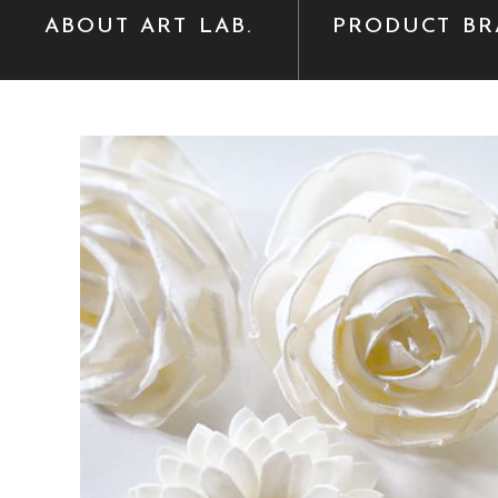
ABOUT ART LAB.
PRODUCT BR