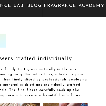
ANCE
LAB. BLOG
FRAGRANCE
ACADEMY
wers crafted individually
e family that grows naturally in the rice
eeling away the sola’s bark, a lustrous pure
 then finely sliced by professionals employing
 material is dried and individually crafted
als. The fine fibers carefully soak up the
mponents to create a beautiful sola flower.