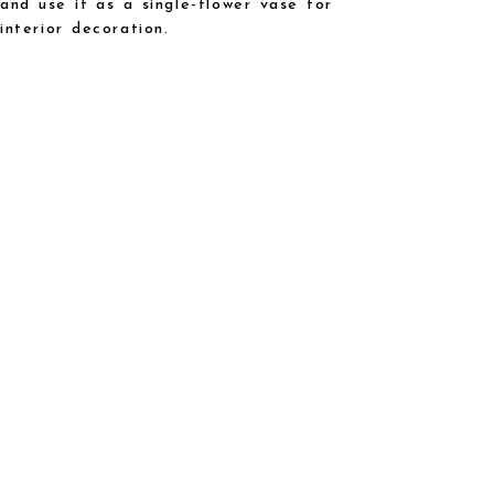
and use it as a single-flower vase for
interior decoration.