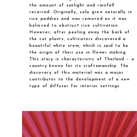
the amount of sunlight and rainfall
received. Originally, sola grew naturally in
rice paddies and was removed as it was
believed to obstruct rice cultivation.
However, after peeling away the bark of
the cut plants, cultivators discovered a
beautiful white stem, which is said to be
the origin of their use in flower making.
This story is characteristic of Thailand – a
country known for its craftsmanship. The
discovery of this material was a major
contributor to the development of a new
type of diffuser for interior settings.