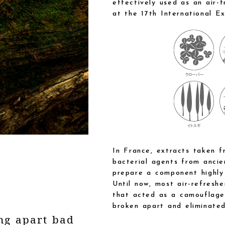
effectively used as an air-
at the 17th International Ex
In France, extracts taken f
bacterial agents from ancie
prepare a component highly 
Until now, most air-refresh
that acted as a camouflage
broken apart and eliminated
ng apart bad