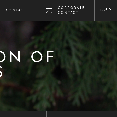
CORPORATE
EN
CONTACT
JP
/
CONTACT
ON OF
S