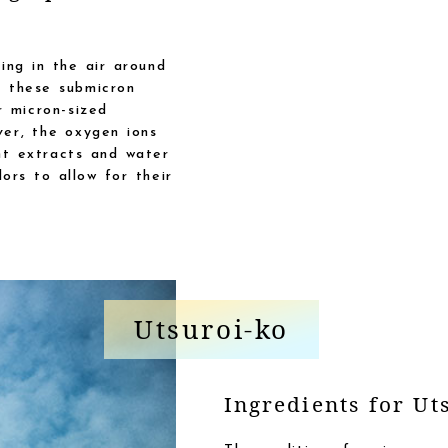
ing in the air around
M these submicron
r micron-sized
ver, the oxygen ions
nt extracts and water
ors to allow for their
Utsuroi-ko
Ingredients for Ut