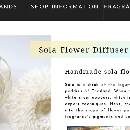
ANDS
SHOP INFORMATION
FRAGR
Sola Flower Diffuser
Handmade sola flo
Sola is a shrub of the legum
paddies of Thailand. When p
white stem appears, which is
expert techniques. Next, the
into the shape of flower pet
fragrance’s pigments and co