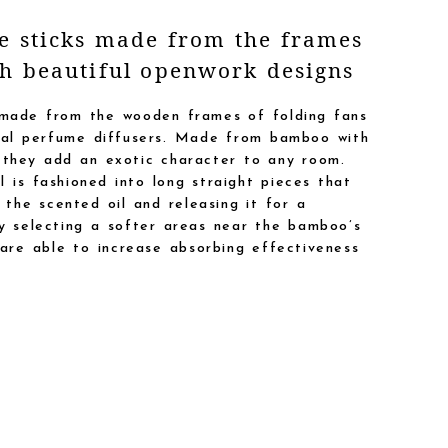
ce sticks made from the frames
th beautiful openwork designs
 made from the wooden frames of folding fans
inal perfume diffusers. Made from bamboo with
 they add an exotic character to any room.
 is fashioned into long straight pieces that
 the scented oil and releasing it for a
ly selecting a softer areas near the bamboo’s
 are able to increase absorbing effectiveness