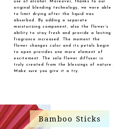
use of alcohol. Moreover, thanks to our
original blending technology, we were able
to limit drying after the liquid was
absorbed. By adding a separate
moisturizing component, also the flower’s
ability to stay fresh and provide a lasting
fragrance increased. The moment the
flower changes color and its petals begin
to open provides one more element of
excitement. The sola flower diffuser is
truly created from the blessings of nature.
Make sure you give it a try.
Bamboo Sticks