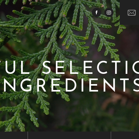
FUL SELECTI
INGREDIENT