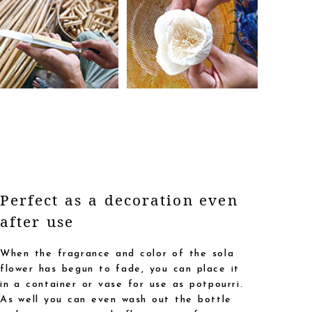
Perfect as a decoration even
after use
When the fragrance and color of the sola
flower has begun to fade, you can place it
in a container or vase for use as potpourri.
As well you can even wash out the bottle