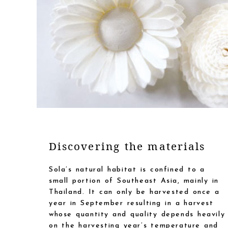
Discovering the materials
Sola’s natural habitat is confined to a
small portion of Southeast Asia, mainly in
Thailand. It can only be harvested once a
year in September resulting in a harvest
whose quantity and quality depends heavily
on the harvesting year’s temperature and