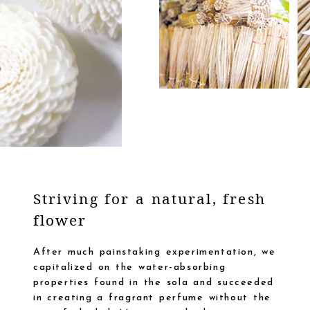
Striving for a natural, fresh
flower
After much painstaking experimentation, we
capitalized on the water-absorbing
properties found in the sola and succeeded
in creating a fragrant perfume without the