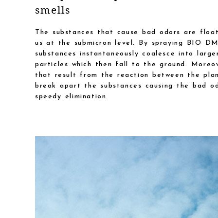
smells
The substances that cause bad odors are float
us at the submicron level. By spraying BIO D
substances instantaneously coalesce into large
particles which then fall to the ground. Moreo
that result from the reaction between the pla
break apart the substances causing the bad od
speedy elimination.