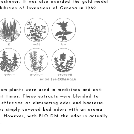
freshener. It was also awarded the gold medal
hibition of Inventions of Geneva in 1989.
rom plants were used in medicines and anti-
nt times. These extracts were blended to
effective at eliminating odor and bacteria.
ers simply covered bad odors with an aroma
. However, with BIO DM the odor is actually
.