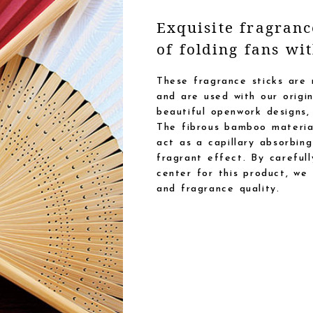
Exquisite fragran
of folding fans wi
These fragrance sticks are
and are used with our orig
beautiful openwork designs,
The fibrous bamboo material
act as a capillary absorbing
fragrant effect. By careful
center for this product, we
and fragrance quality.