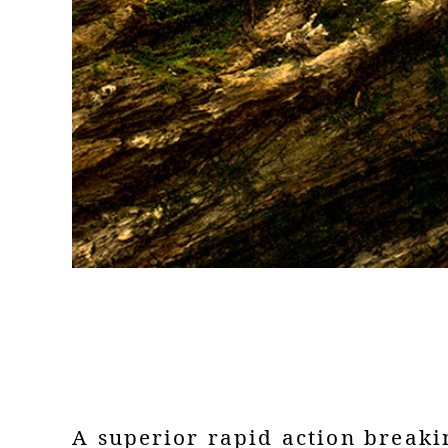
A superior rapid action breaki