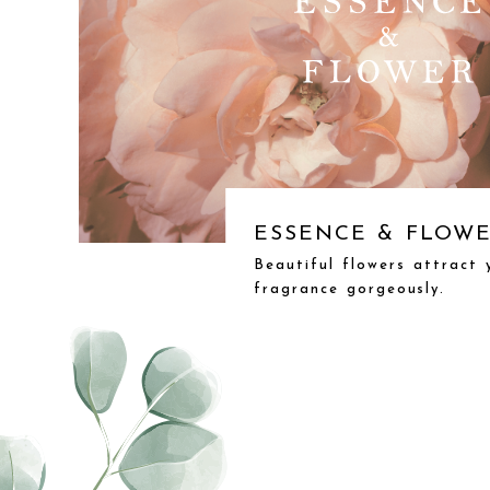
ESSENCE & FLOW
Beautiful flowers attract
fragrance gorgeously.