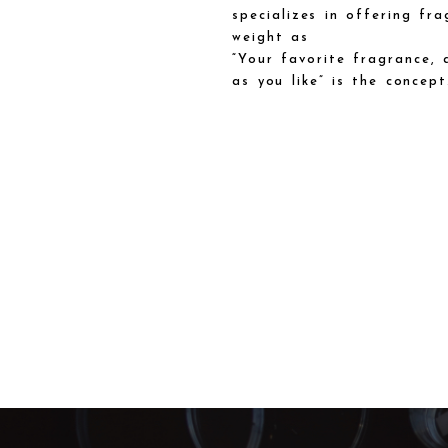
specializes in offering fra
weight as
“Your favorite fragrance, 
as you like” is the concept