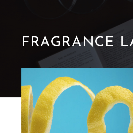
FRAGRANCE
L