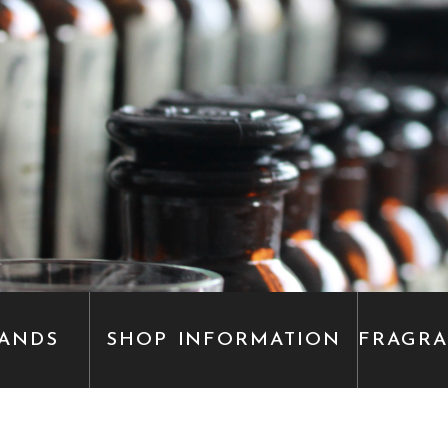
ANDS
SHOP INFORMATION
FRAGR