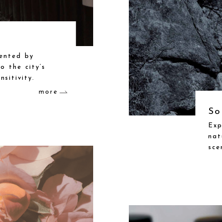
sented by
o the city’s
sitivity.
more
So
Exp
nat
sce