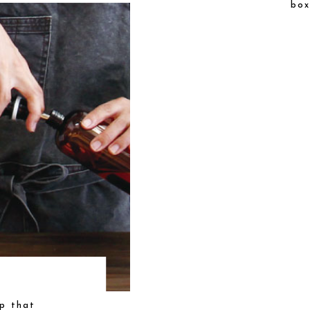
box
p that