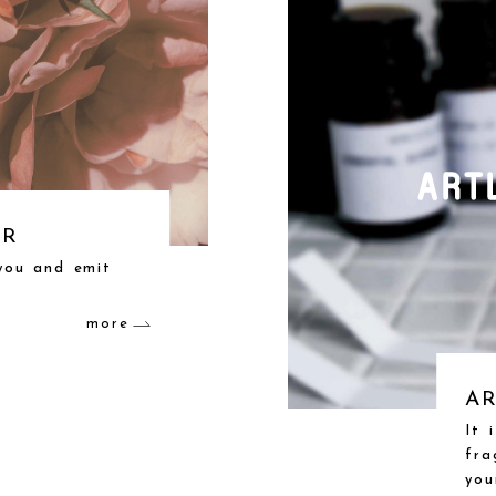
ER
 you and emit
more
AR
It 
fra
you