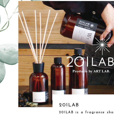
201LAB
201LAB is a fragrance sho