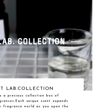
T LAB.COLLECTION
is a precious collection box of
grances.Each unique scent expands
r fragrance world as you open the