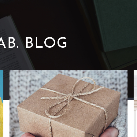
AB. BLOG