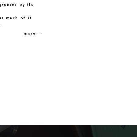
grances by its
as much of it
.
more