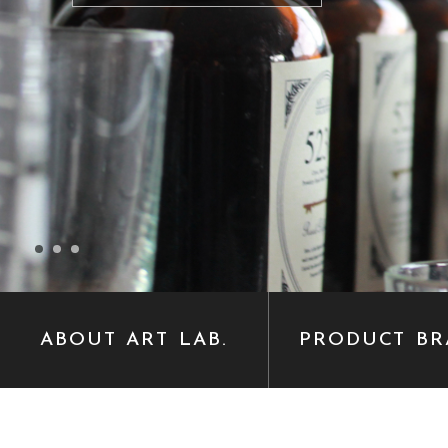
ABOUT ART LAB.
PRODUCT BR