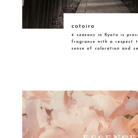
cotoiro
4 seasons in Kyoto is pre
fragrance with a respect t
sense of coloration and sen