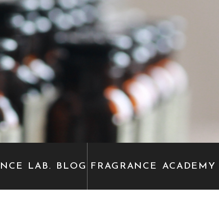
ANCE
LAB. BLOG
FRAGRANCE
ACADEMY