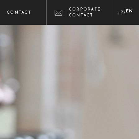
CORPORATE
EN
CONTACT
JP
/
CONTACT