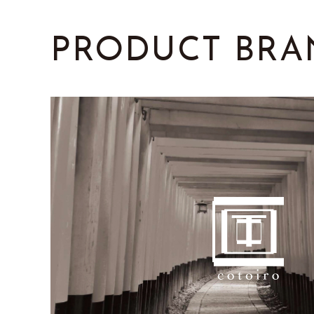
PRODUCT
BRA