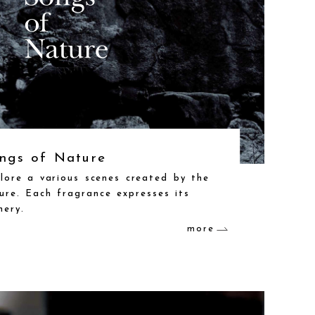
ngs of Nature
lore a various scenes created by the
ure. Each fragrance expresses its
nery.
more