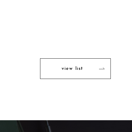
view list