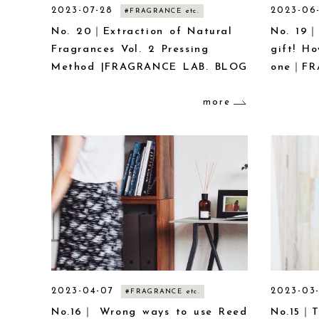
2023-07-28
2023-06
#FRAGRANCE etc.
No. 20｜Extraction of Natural
No. 19｜
Fragrances Vol. 2 Pressing
gift! H
Method |FRAGRANCE LAB. BLOG
one｜FR
more
2023-04-07
2023-03
#FRAGRANCE etc.
No.16｜ Wrong ways to use Reed
No.15｜T