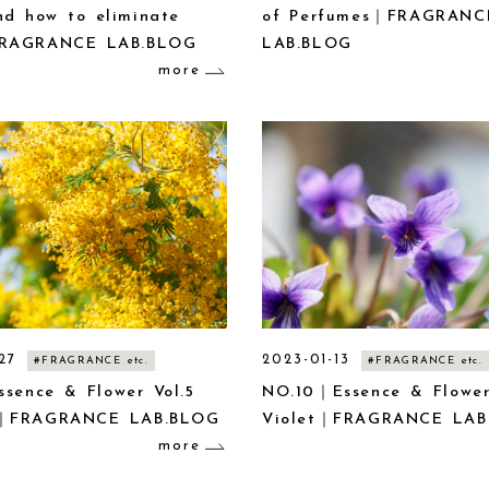
nd how to eliminate
of Perfumes｜FRAGRANC
RAGRANCE LAB.BLOG
LAB.BLOG
more
27
2023-01-13
#FRAGRANCE etc.
#FRAGRANCE etc.
ssence & Flower Vol.5
NO.10｜Essence & Flower
｜FRAGRANCE LAB.BLOG
Violet｜FRAGRANCE LAB
more