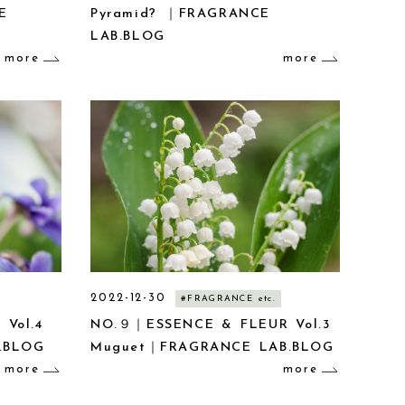
E
Pyramid? ｜FRAGRANCE
LAB.BLOG
more
more
2022-12-30
#FRAGRANCE etc.
 Vol.4
NO.９｜ESSENCE & FLEUR Vol.3
.BLOG
Muguet｜FRAGRANCE LAB.BLOG
more
more