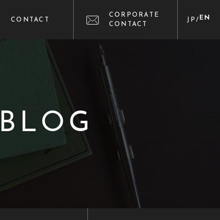
CORPORATE
EN
CONTACT
JP
/
CONTACT
 BLOG