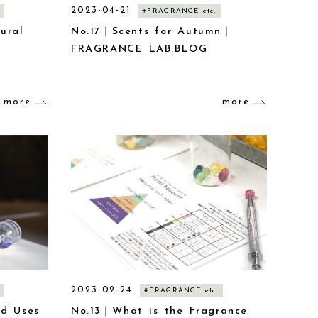
2023-04-21
#FRAGRANCE etc.
ural
No.17｜Scents for Autumn｜
FRAGRANCE LAB.BLOG
E
more
more
2023-02-24
#FRAGRANCE etc.
nd Uses
No.13｜What is the Fragrance