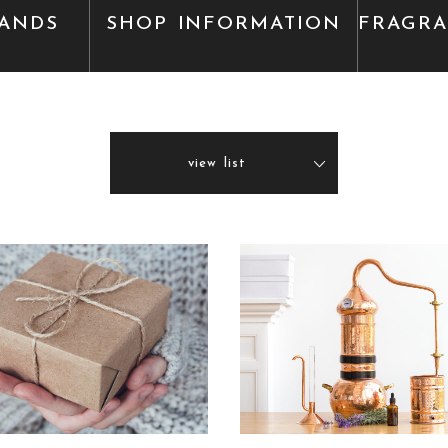
ANDS
SHOP INFORMATION
FRAGR
view list