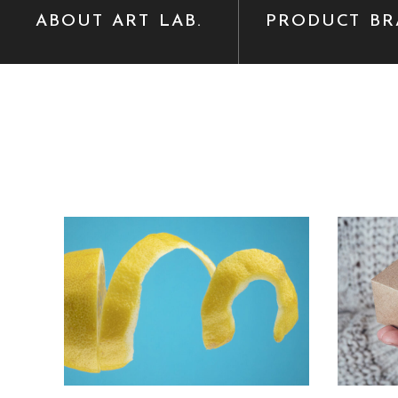
ABOUT ART LAB.
PRODUCT BR