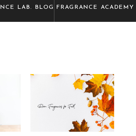
ANCE
LAB. BLOG
FRAGRANCE
ACADEMY