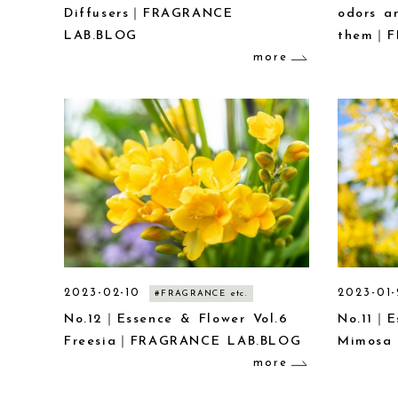
Diffusers｜FRAGRANCE
odors a
LAB.BLOG
them｜F
more
2023-02-10
2023-01-
#FRAGRANCE etc.
No.12｜Essence & Flower Vol.6
No.11｜E
Freesia｜FRAGRANCE LAB.BLOG
Mimosa
more