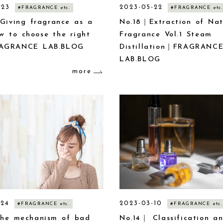
-23
2023-05-22
#FRAGRANCE etc.
#FRAGRANCE etc.
Giving fragrance as a
No.18｜Extraction of Nat
ow to choose the right
Fragrance Vol.1 Steam
AGRANCE LAB.BLOG
Distillation｜FRAGRANC
LAB.BLOG
more
-24
2023-03-10
#FRAGRANCE etc.
#FRAGRANCE etc.
he mechanism of bad
No.14｜ Classification a