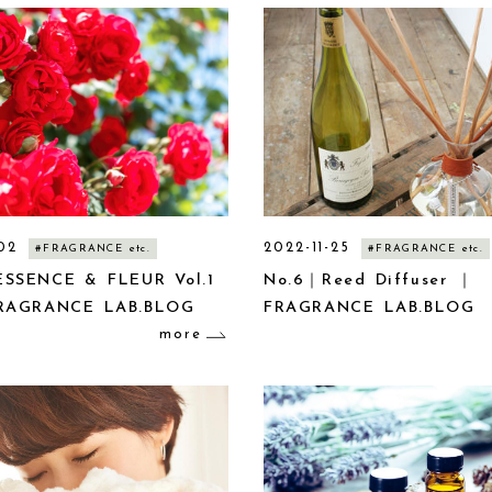
02
2022-11-25
#FRAGRANCE etc.
#FRAGRANCE etc.
SSENCE & FLEUR Vol.1
No.6｜Reed Diffuser ｜
RAGRANCE LAB.BLOG
FRAGRANCE LAB.BLOG
more