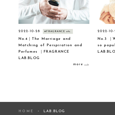
2022-10-28
2022-10-
#FRAGRANCE etc.
No.4｜The Marriage and
No.3 ｜W
Matching of Perspiration and
so pop
Perfumes ｜FRAGRANCE
LAB.BL
LAB.BLOG
more
LAB.BLOG
HOME