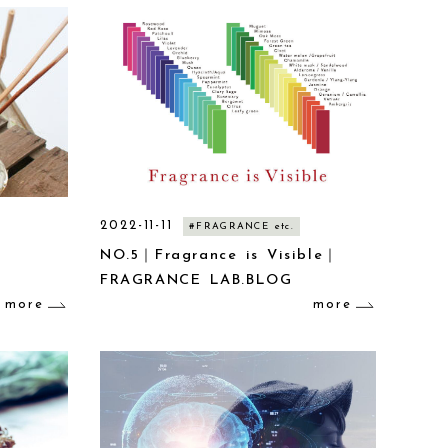
2022-11-11
#FRAGRANCE etc.
NO.5｜Fragrance is Visible｜
FRAGRANCE LAB.BLOG
more
more