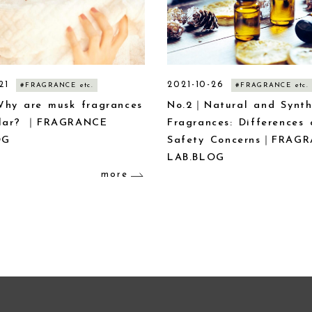
21
2021-10-26
#FRAGRANCE etc.
#FRAGRANCE etc.
hy are musk fragrances
No.2｜Natural and Synth
ular? ｜FRAGRANCE
Fragrances: Differences
OG
Safety Concerns｜FRAG
LAB.BLOG
more