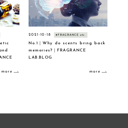
2021-10-18
#FRAGRANCE etc.
etic
No.1｜Why do scents bring back
 and
memories?｜FRAGRANCE
RANCE
LAB.BLOG
more
more