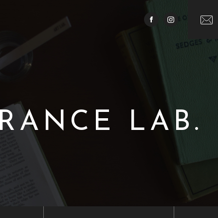
RANCE LAB.