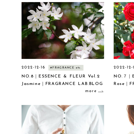
2022-12-16
2022-12-
#FRAGRANCE etc.
NO.8｜ESSENCE & FLEUR Vol.2
NO.７｜E
Jasmine｜FRAGRANCE LAB.BLOG
Rose｜F
more