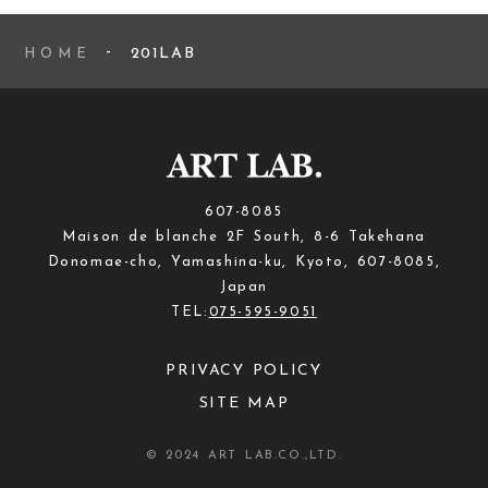
201LAB
HOME
607-8085
Maison de blanche 2F South, 8-6 Takehana
Donomae-cho, Yamashina-ku, Kyoto, 607-8085,
Japan
TEL:
075-595-9051
PRIVACY POLICY
SITE MAP
© 2024 ART LAB.CO.,LTD.