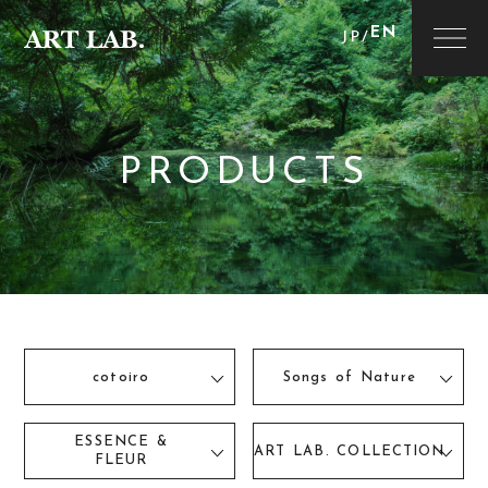
EN
JP
/
PRODUCTS
cotoiro
Songs of Nature
ESSENCE &
ART LAB. COLLECTION
FLEUR