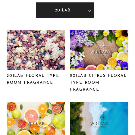
201LAB
201LAB FLORAL TYPE
201LAB CITRUS FLORAL
ROOM FRAGRANCE
TYPE ROOM
FRAGRANCE