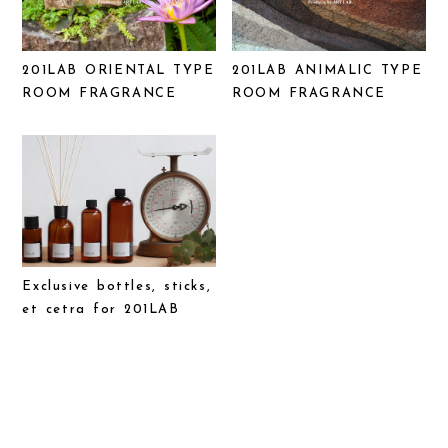
201LAB ORIENTAL TYPE
201LAB ANIMALIC TYPE
ROOM FRAGRANCE
ROOM FRAGRANCE
Exclusive bottles, sticks,
et cetra for 201LAB