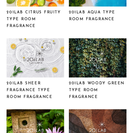
201LAB CITRUS FRUITY
201LAB AQUA TYPE
TYPE ROOM
ROOM FRAGRANCE
FRAGRANCE
201LAB SHEER
201LAB WOODY GREEN
FRAGRANCE TYPE
TYPE ROOM
ROOM FRAGRANCE
FRAGRANCE