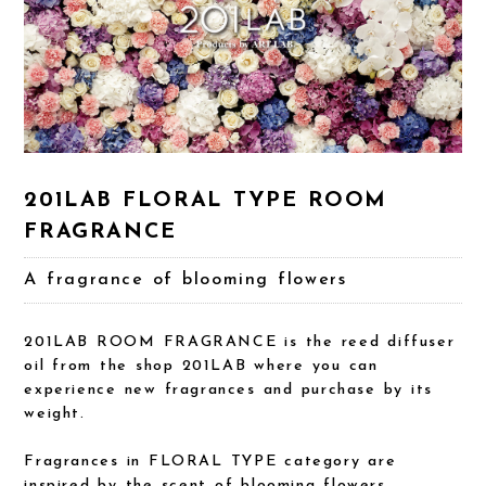
201LAB FLORAL TYPE ROOM
FRAGRANCE
A fragrance of blooming flowers
201LAB ROOM FRAGRANCE is the reed diffuser
oil from the shop 201LAB where you can
experience new fragrances and purchase by its
weight.
Fragrances in FLORAL TYPE category are
inspired by the scent of blooming flowers.