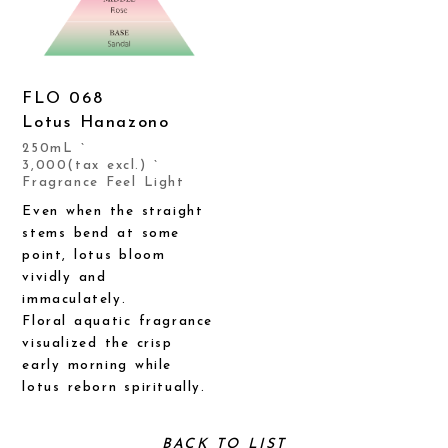
FLO 068
Lotus Hanazono
250mL `
3,000(tax excl.) `
Fragrance Feel Light
Even when the straight
stems bend at some
point, lotus bloom
vividly and
immaculately.
Floral aquatic fragrance
visualized the crisp
early morning while
lotus reborn spiritually.
BACK TO LIST