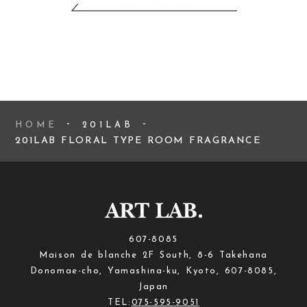
HOME
201LAB
201LAB FLORAL TYPE ROOM FRAGRANCE
607-8085
Maison de blanche 2F South, 8-6 Takehana
Donomae-cho, Yamashina-ku, Kyoto, 607-8085,
Japan
TEL:
075-595-9051