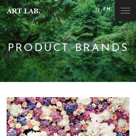
EN
JP
/
PRODUCT BRANDS