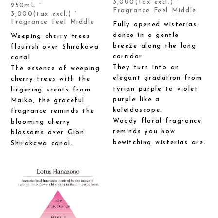
3,000(tax excl.) `
250mL `
Fragrance Feel Middle
3,000(tax excl.) `
Fragrance Feel Middle
Fully opened wisterias
dance in a gentle
Weeping cherry trees
breeze along the long
flourish over Shirakawa
corridor.
canal.
They turn into an
The essence of weeping
elegant gradation from
cherry trees with the
tyrian purple to violet
lingering scents from
purple like a
Maiko, the graceful
kaleidoscope.
fragrance reminds the
Woody floral fragrance
blooming cherry
reminds you how
blossoms over Gion
bewitching wisterias are.
Shirakawa canal.