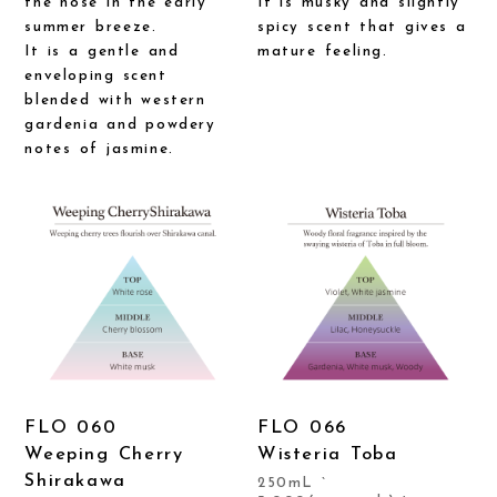
the nose in the early
It is musky and slightly
summer breeze.
spicy scent that gives a
It is a gentle and
mature feeling.
enveloping scent
blended with western
gardenia and powdery
notes of jasmine.
FLO 060
FLO 066
Weeping Cherry
Wisteria Toba
Shirakawa
250mL `