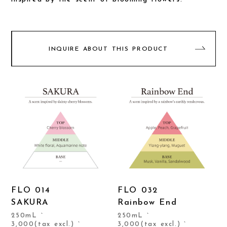
INQUIRE ABOUT THIS PRODUCT
FLO 014
FLO 032
SAKURA
Rainbow End
250mL `
250mL `
3,000(tax excl.) `
3,000(tax excl.) `