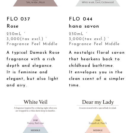
FLO 037
FLO 044
Rose
hana savon
250mL `
250mL `
3,000(tax excl.) `
3,000(tax excl.) `
Fragrance Feel Middle
Fragrance Feel Middle
A typical Damask Rose
A nostalgic floral savon
fragrance with a rich
that hearkens back to
depth and elegance.
childhood bathtime.
It is feminine and
It envelopes you in the
elegant, but also light
clean scent of a simpler
and airy.
time.