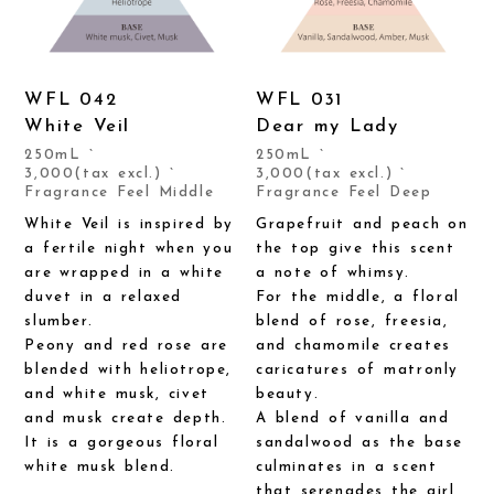
WFL 042
WFL 031
White Veil
Dear my Lady
250mL `
250mL `
3,000(tax excl.) `
3,000(tax excl.) `
Fragrance Feel Middle
Fragrance Feel Deep
White Veil is inspired by
Grapefruit and peach on
a fertile night when you
the top give this scent
are wrapped in a white
a note of whimsy.
duvet in a relaxed
For the middle, a floral
slumber.
blend of rose, freesia,
Peony and red rose are
and chamomile creates
blended with heliotrope,
caricatures of matronly
and white musk, civet
beauty.
and musk create depth.
A blend of vanilla and
It is a gorgeous floral
sandalwood as the base
white musk blend.
culminates in a scent
that serenades the girl