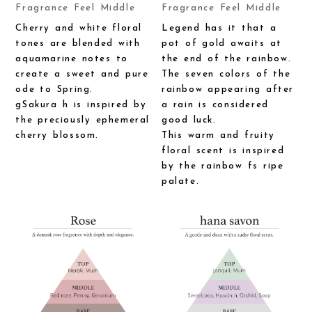
Fragrance Feel Middle
Fragrance Feel Middle
Cherry and white floral
Legend has it that a
tones are blended with
pot of gold awaits at
aquamarine notes to
the end of the rainbow.
create a sweet and pure
The seven colors of the
ode to Spring.
rainbow appearing after
gSakura h is inspired by
a rain is considered
the preciously ephemeral
good luck.
cherry blossom.
This warm and fruity
floral scent is inspired
by the rainbow fs ripe
palate.