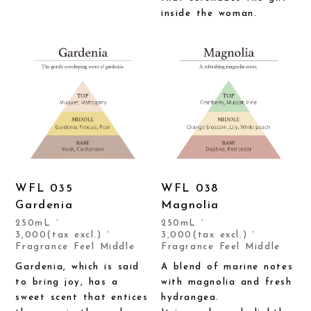
inside the woman.
WFL 035
WFL 038
Gardenia
Magnolia
250mL `
250mL `
3,000(tax excl.) `
3,000(tax excl.) `
Fragrance Feel Middle
Fragrance Feel Middle
Gardenia, which is said
A blend of marine notes
to bring joy, has a
with magnolia and fresh
sweet scent that entices
hydrangea.