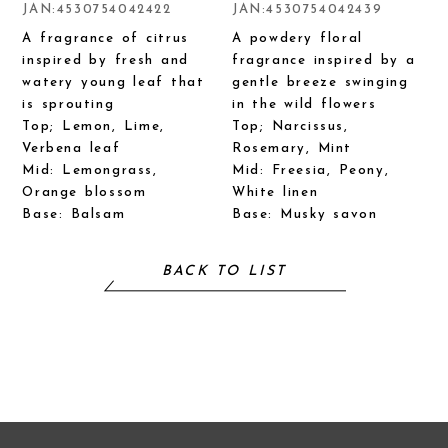
JAN:4530754042422
JAN:4530754042439
A fragrance of citrus
A powdery floral
inspired by fresh and
fragrance inspired by a
watery young leaf that
gentle breeze swinging
is sprouting
in the wild flowers
Top; Lemon, Lime,
Top; Narcissus,
Verbena leaf
Rosemary, Mint
Mid: Lemongrass,
Mid: Freesia, Peony,
Orange blossom
White linen
Base: Balsam
Base: Musky savon
BACK TO LIST