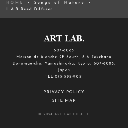
HOME
Songs of Nature
L.A.B Reed Diffuser
607-8085
Maison de blanche 2F South, 8-6 Takehana
Donomae-cho, Yamashina-ku, Kyoto, 607-8085,
Japan
TEL:
075-595-9051
PRIVACY POLICY
SITE MAP
© 2024 ART LAB.CO.,LTD.