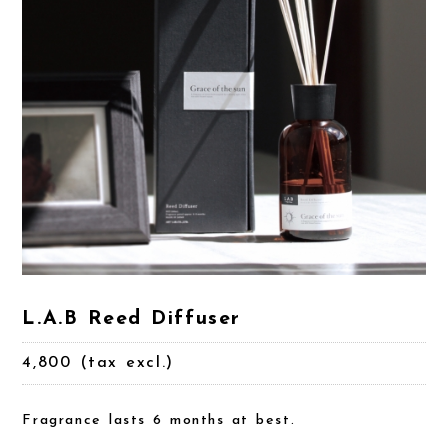
L.A.B Reed Diffuser
4,800 (tax excl.)
Fragrance lasts 6 months at best.