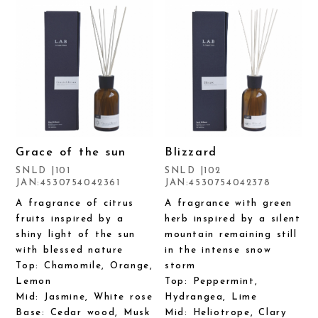
Grace of the sun
Blizzard
SNLD |101
SNLD |102
JAN:4530754042361
JAN:4530754042378
A fragrance of citrus
A fragrance with green
fruits inspired by a
herb inspired by a silent
shiny light of the sun
mountain remaining still
with blessed nature
in the intense snow
Top: Chamomile, Orange,
storm
Lemon
Top: Peppermint,
Mid: Jasmine, White rose
Hydrangea, Lime
Base: Cedar wood, Musk
Mid: Heliotrope, Clary