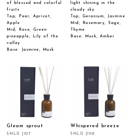
of blessed and colorful
light shining in the
fruits
cloudy sky
Top; Pear, Apricot,
Top; Geranium, Jasmine
Apple
Mid; Rosemary, Sage,
Mid; Rose, Green
Thyme
pineapple, Lily of the
Base: Musk, Amber
valley
Base: Jasmine, Musk
Gleam sprout
Whispered breeze
SNLD |107
SNLD |108