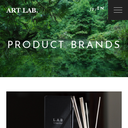
EN
JP
/
PRODUCT BRANDS