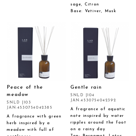
sage, Citron
Base: Vetiver, Musk
Peace of the
Gentle rain
meadow
SNLD |104
JAN:4530754042392
SNLD |103
JAN:4530754042385
A fragrance of aquatic
note inspired by water
A fragrance with green
ripples around the foot
herb inspired by a
on a rainy day
meadow with full of
Top: Bergamot, Lotus