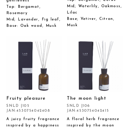
gentleness
Mid; Waterlily, Oakmoss,
Top: Bergamot,
Lilac
Rosemary
Base; Vetiver, Citron,
Mid; Lavender, Fig leaf,
Musk
Base: Oak wood, Musk
Fruity pleasure
The moon light
SNLD |105
SNLD |106
JAN:4530754042408
JAN:4530754042415
A juicy fruity fragrance
A floral herb fragrance
inspired by a happiness
inspired by the moon