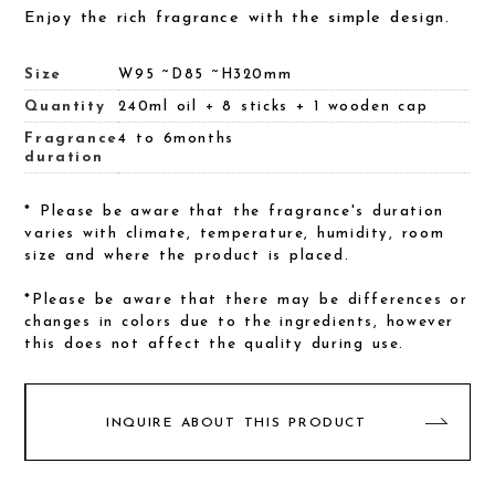
Enjoy the rich fragrance with the simple design.
Size
W95 ~D85 ~H320mm
Quantity
240ml oil + 8 sticks + 1 wooden cap
Fragrance
4 to 6months
duration
* Please be aware that the fragrance's duration
varies with climate, temperature, humidity, room
size and where the product is placed.
*Please be aware that there may be differences or
changes in colors due to the ingredients, however
this does not affect the quality during use.
INQUIRE ABOUT THIS PRODUCT