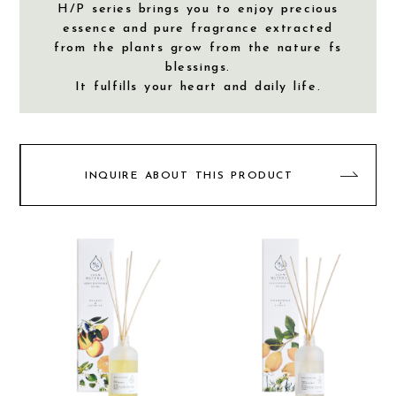
H/P series brings you to enjoy precious
essence and pure fragrance extracted
from the plants grow from the nature fs
blessings.
It fulfills your heart and daily life.
INQUIRE ABOUT THIS PRODUCT