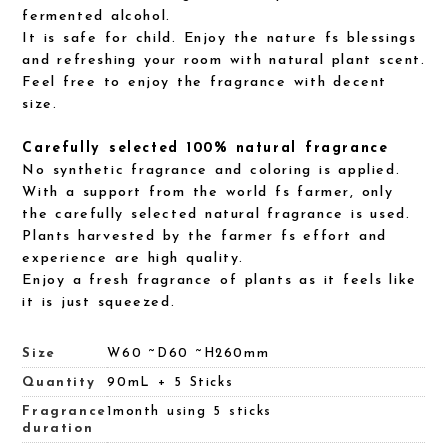
fermented alcohol.
It is safe for child. Enjoy the nature fs blessings
and refreshing your room with natural plant scent.
Feel free to enjoy the fragrance with decent
size.
Carefully selected 100% natural fragrance
No synthetic fragrance and coloring is applied.
With a support from the world fs farmer, only
the carefully selected natural fragrance is used.
Plants harvested by the farmer fs effort and
experience are high quality.
Enjoy a fresh fragrance of plants as it feels like
it is just squeezed.
Size
W60 ~D60 ~H260mm
Quantity
90mL + 5 Sticks
Fragrance
1month using 5 sticks
duration