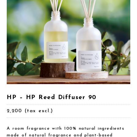
HP – HP Reed Diffuser 90
2,200 (tax excl.)
A room fragrance with 100% natural ingredients
made of natural fragrance and plant-based