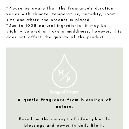
*Please be aware that the fragrance's duration
varies with climate, temperature, humidity, room
size and where the product is placed.
*Due to 100% natural ingredients, it may be
slightly colored or have a muddiness, however, this
does not affect the quality of the product.
A gentle fragrance from blessings of
nature.
Based on the concept of gfeel plant fs
blessings and power in daily life h,