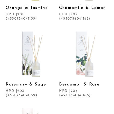
Orange & Jasmine
Chamomile & Lemon
HPD |201
HPD |202
(4530754041135)
(4530754041142)
Rosemary & Sage
Bergamot & Rose
HPD |203
HPD |204
(4530754041159)
(4530754041166)