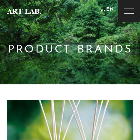
EN
JP
/
PRODUCT BRANDS