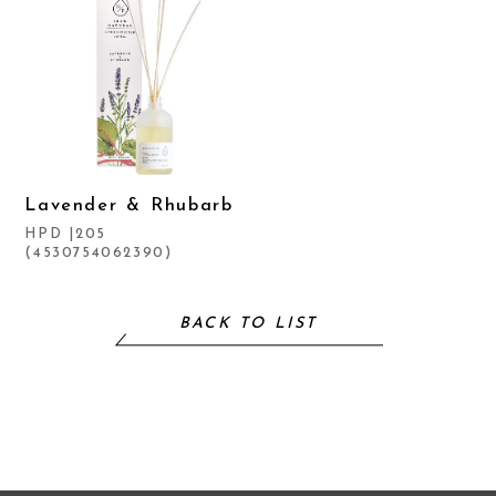
Lavender & Rhubarb
HPD |205
(4530754062390)
BACK TO LIST