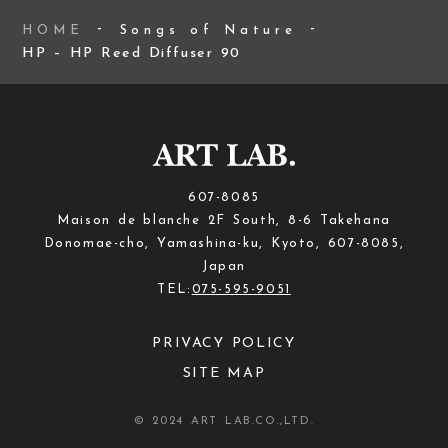
HOME
Songs of Nature
HP – HP Reed Diffuser 90
607-8085
Maison de blanche 2F South, 8-6 Takehana
Donomae-cho, Yamashina-ku, Kyoto, 607-8085,
Japan
TEL:
075-595-9051
PRIVACY POLICY
SITE MAP
© 2024 ART LAB.CO.,LTD.