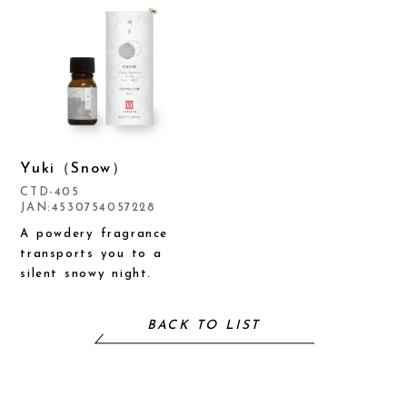
Yuki（Snow）
CTD-405
JAN:4530754057228
A powdery fragrance
transports you to a
silent snowy night.
BACK TO LIST