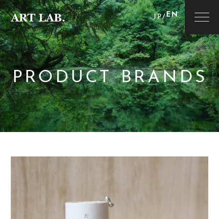
EN
JP
/
PRODUCT BRANDS