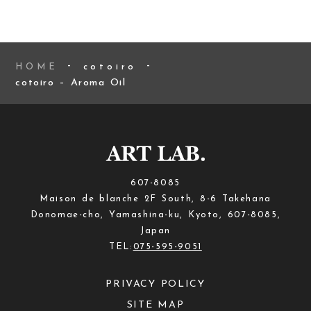
HOME
cotoiro
cotoiro – Aroma Oil
607-8085
Maison de blanche 2F South, 8-6 Takehana
Donomae-cho, Yamashina-ku, Kyoto, 607-8085,
Japan
TEL:
075-595-9051
PRIVACY POLICY
SITE MAP