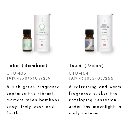
Take（Bamboo）
Tsuki（Moon）
CTO-403
CTO-404
JAN:4530754057259
JAN:4530754057266
A lush green fragrance
A refreshing and warm
captures the vibrant
fragrance evokes the
moment when bamboos
enveloping sensation
sway lively back and
under the moonlight in
forth.
early autumn.