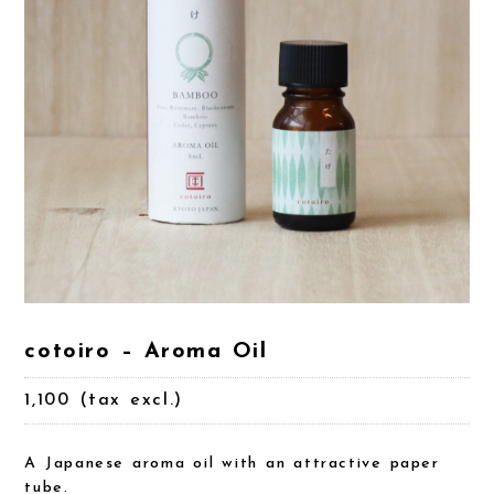
cotoiro – Aroma Oil
1,100 (tax excl.)
A Japanese aroma oil with an attractive paper
tube.