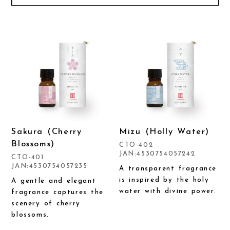
Sakura (Cherry
Mizu (Holly Water)
Blossoms)
CTO-402
JAN:4530754057242
CTO-401
JAN:4530754057235
A transparent fragrance
is inspired by the holy
A gentle and elegant
water with divine power.
fragrance captures the
scenery of cherry
blossoms.