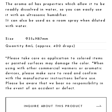
The aroma oil has properties which allow it to be
readily dissolved in water, so you can easily use
it with an ultrasonic humidifier.
It can also be used as a room spray when diluted
with water.
Size
Φ35×H87mm
Quantity
8mL (approx. 400 drops)
*Please take care as application to colored items
or painted surfaces may damage the color. *When
using with other commercial warmers or aromatic
devices, please make sure to read and confirm
with the manufacturer instructions before use.
Please be aware that we bear no responsibility in
the event of an accident or defect.
INQUIRE ABOUT THIS PRODUCT