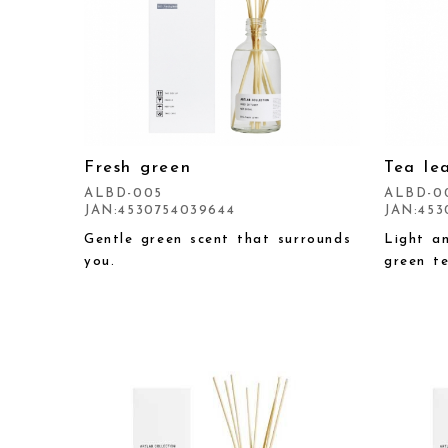
Fresh green
Tea le
ALBD-005
ALBD-0
JAN:4530754039644
JAN:453
Gentle green scent that surrounds
Light a
you.
green te