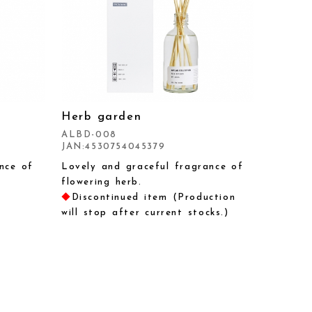
Herb garden
ALBD-008
JAN:4530754045379
nce of
Lovely and graceful fragrance of
flowering herb.
◆
Discontinued item (Production
will stop after current stocks.)