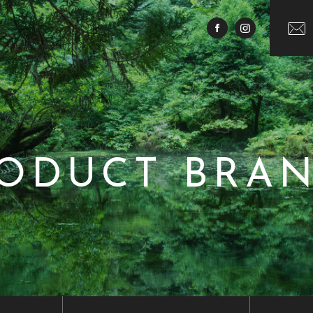
ODUCT BRA