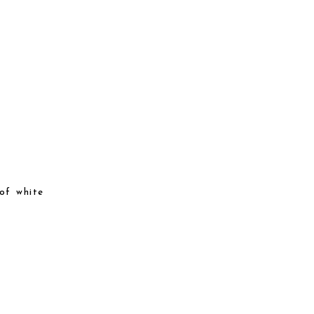
of white