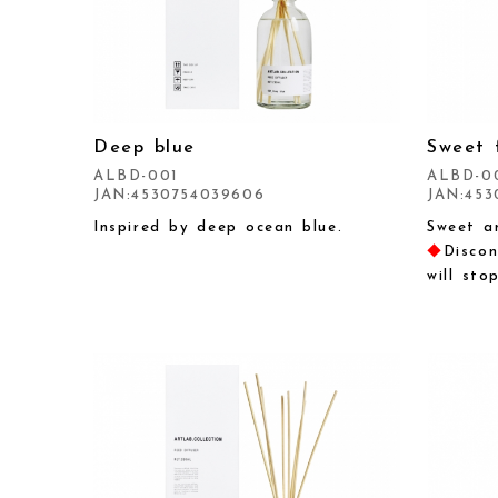
Deep blue
Sweet 
ALBD-001
ALBD-0
JAN:4530754039606
JAN:453
Inspired by deep ocean blue.
Sweet an
◆
Discon
will sto