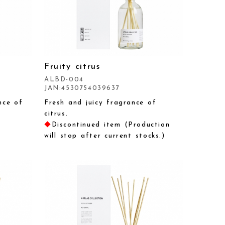
Fruity citrus
ALBD-004
JAN:4530754039637
nce of
Fresh and juicy fragrance of
citrus.
◆
Discontinued item (Production
will stop after current stocks.)