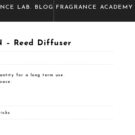
ANCE
LAB. BLOG
FRAGRANCE
ACADEMY
– Reed Diffuser
antity for a long term use.
pace.
ticks