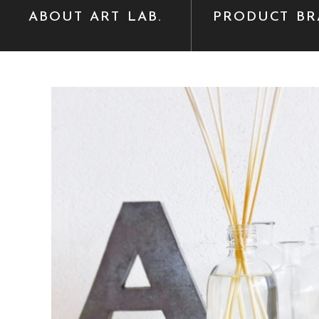
ABOUT ART LAB.
PRODUCT BR