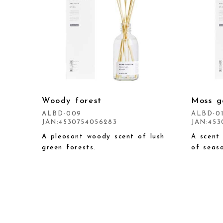
Woody forest
Moss g
ALBD-009
ALBD-0
JAN:4530754056283
JAN:453
A pleosont woody scent of lush
A scent
green forests.
of seaso