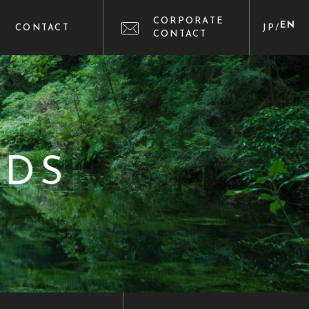
CORPORATE
EN
CONTACT
JP
/
CONTACT
NDS