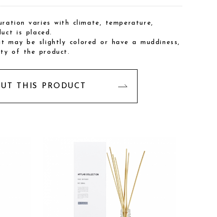
ration varies with climate, temperature,
uct is placed.
 it may be slightly colored or have a muddiness,
ity of the product.
OUT THIS PRODUCT