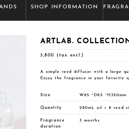
ANDS
SHOP INFORMATION
FRAGR
ARTLAB. COLLECTION 
3,800 (tax excl.)
A simple reed diffuser with a large qu
Enjoy the fragrance in your favorite s
Size
W85 ~D85 ~H320mm
Quantity
280mL oil + 8 reed s
Fragrance
3 months
duration