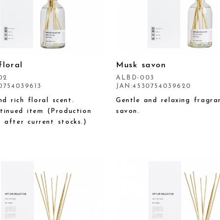
floral
Musk savon
02
ALBD-003
0754039613
JAN:4530754039620
d rich floral scent.
Gentle and relaxing fragra
tinued item (Production
savon.
p after current stocks.)