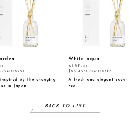
arden
White aqua
10
ALBD-011
0754056290
JAN:4530754056719
 inspired by the changing
A fresh and elegant scent 
ns in Japan.
tea.
BACK TO LIST