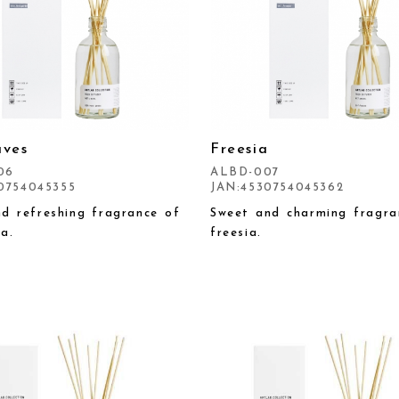
aves
Freesia
06
ALBD-007
0754045355
JAN:4530754045362
nd refreshing fragrance of
Sweet and charming fragra
a.
freesia.