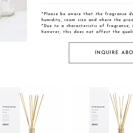
*Please be aware that the fragrance du
humidity, room size and where the prod
*Due to a characteristic of fragrance,
however, this does not affect the qual
INQUIRE AB